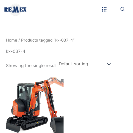
Skip
to
content
Home
/ Products tagged “kx-037-4”
kx-037-4
Showing the single result