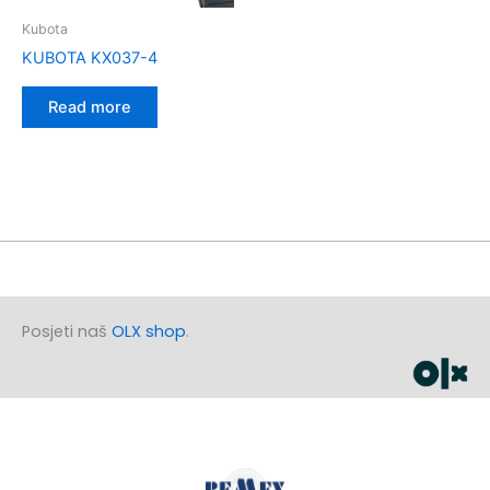
Kubota
KUBOTA KX037-4
Read more
Posjeti naš
OLX shop
.