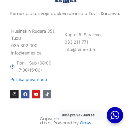
Remex d.o.o. svoje poslovnice ima u Tuzli i Sarajevu.
Husinskih Rudara 351,
Kaptol 5, Sarajevo
Tuzla
033 211 771
035 302 000
info@remex.ba
info@remex.ba
Pon - Sub (08:00 -
17:00/15:00)
Politika privatnosti
I
F
Y
n
a
o
s
c
u
t
e
t
a
b
u
g
o
b
Imaš pitanje?
Javi se!
r
o
e
Copyright © 2025 Remex
a
k
d.o.o., Powered by
Grow
.
m