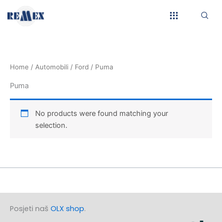
Skip
to
content
Home
/
Automobili
/
Ford
/ Puma
Puma
No products were found matching your
selection.
Posjeti naš
OLX shop
.