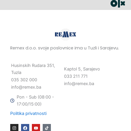
Remex d.o.o. svoje poslovnice ima u Tuzli i Sarajevu.
Husinskih Rudara 351,
Kaptol 5, Sarajevo
Tuzla
033 211 771
035 302 000
info@remex.ba
info@remex.ba
Pon - Sub (08:00 -
17:00/15:00)
Politika privatnosti
I
F
Y
n
a
o