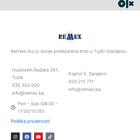
Remex d.o.o. svoje poslovnice ima u Tuzli i Sarajevu.
Husinskih Rudara 351,
Kaptol 5, Sarajevo
Tuzla
033 211 771
035 302 000
info@remex.ba
info@remex.ba
Pon - Sub (08:00 -
17:00/15:00)
Politika privatnosti
I
F
Y
n
a
o