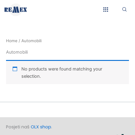
Skip
to
content
Home
/ Automobili
Automobili
No products were found matching your
selection.
Posjeti naš
OLX shop
.