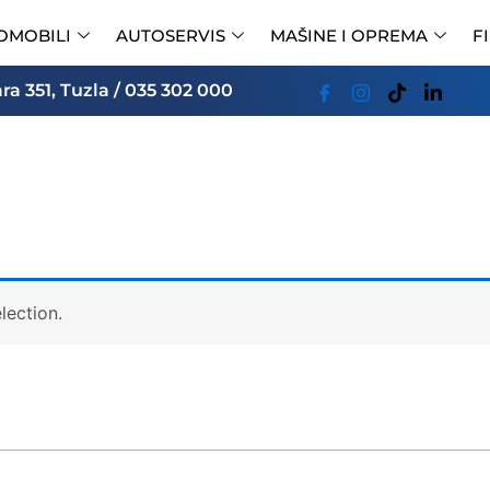
OMOBILI
AUTOSERVIS
MAŠINE I OPREMA
F
a 351, Tuzla / 035 302 000
lection.