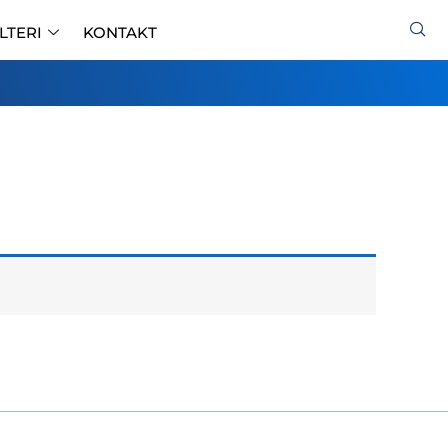
ILTERI
KONTAKT