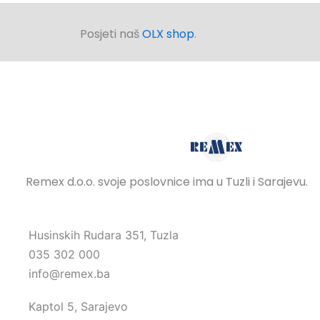
Posjeti naš
OLX shop
.
Remex d.o.o. svoje poslovnice ima u Tuzli i Sarajevu.
Husinskih Rudara 351, Tuzla
035 302 000
info@remex.ba
Kaptol 5, Sarajevo