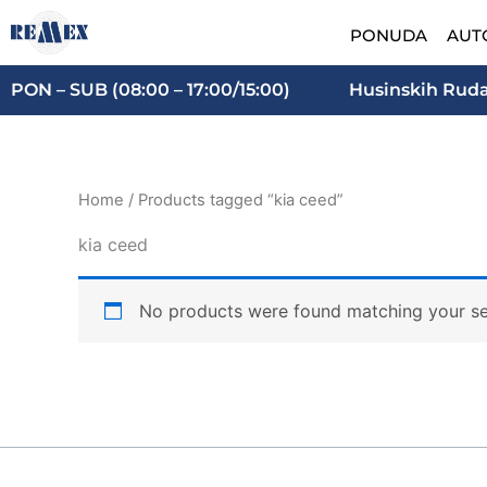
Skip
PONUDA
AUT
to
content
PON – SUB (08:00 – 17:00/15:00)
Husinskih Rudar
Home
/ Products tagged “kia ceed”
kia ceed
No products were found matching your se